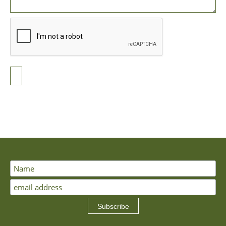
Subscribe