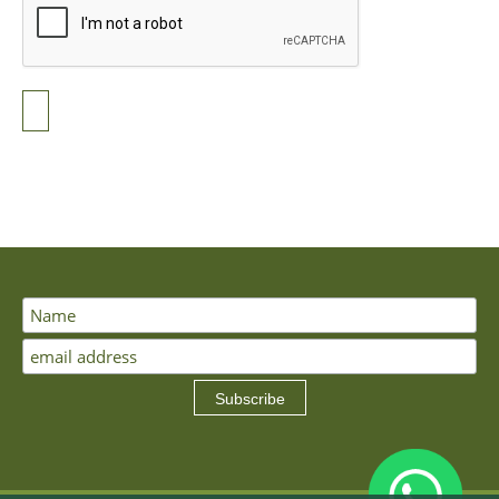
Subscribe