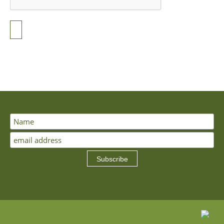
Subscribe