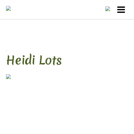
.
Heidi Lots