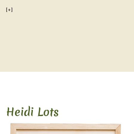
[+]
.
Heidi Lots