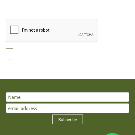
Subscribe