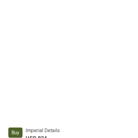
Imperial Details
Buy