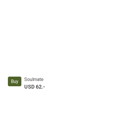
Soulmate
Buy
USD 62.-