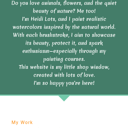
Do you love animals, flowers, and the quiet
beauty of nature? Me too!
I'm Heidi Lots, and I paint realistic
watercolors inspired by the natural world.
With each brushstroke, I aim to showcase
its beauty, protect it, and spark
enthusiasm—especially through my
painting courses.
This website is my little shop window,
created with lots of love.
I'm so happy you're here!
My Work