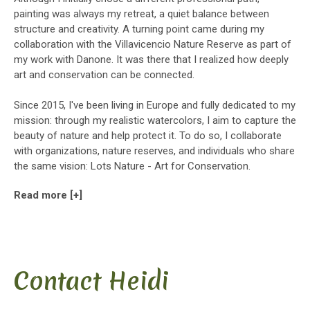
painting was always my retreat, a quiet balance between
structure and creativity. A turning point came during my
collaboration with the Villavicencio Nature Reserve as part of
my work with Danone. It was there that I realized how deeply
art and conservation can be connected.
Since 2015, I've been living in Europe and fully dedicated to my
mission: through my realistic watercolors, I aim to capture the
beauty of nature and help protect it. To do so, I collaborate
with organizations, nature reserves, and individuals who share
the same vision: Lots Nature - Art for Conservation.
Read more [+]
Contact Heidi