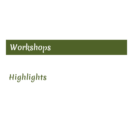
Workshops
Highlights