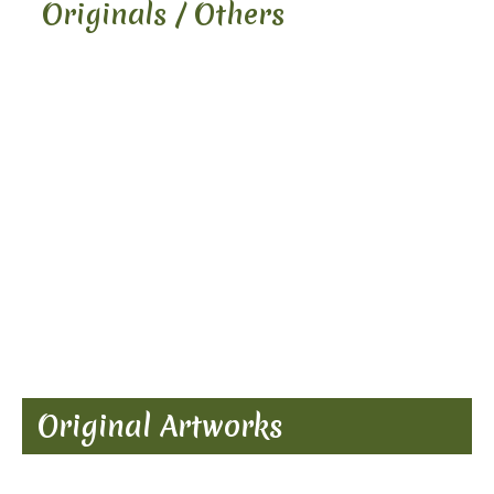
Originals / Others
Original Artworks