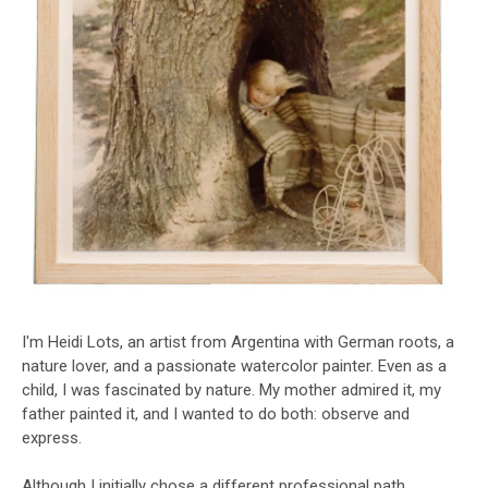
I'm Heidi Lots, an artist from Argentina with German roots, a
nature lover, and a passionate watercolor painter. Even as a
child, I was fascinated by nature. My mother admired it, my
father painted it, and I wanted to do both: observe and
express.
Although I initially chose a different professional path,