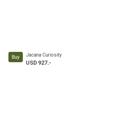
Jacana Curiosity
Buy
USD 927.-