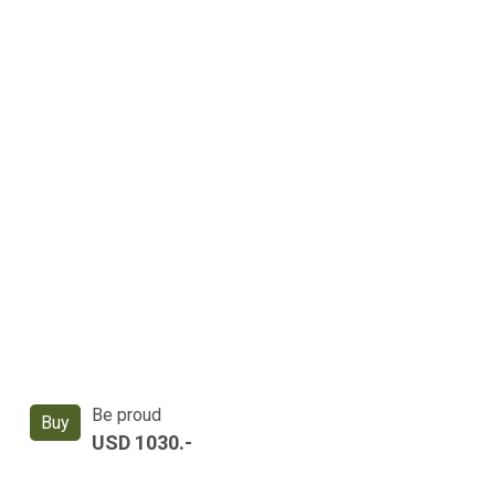
Be proud
Buy
USD 1030.-