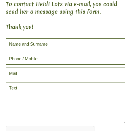
To contact Heidi Lots via e-mail, you could
send her a message using this form.
Thank you!