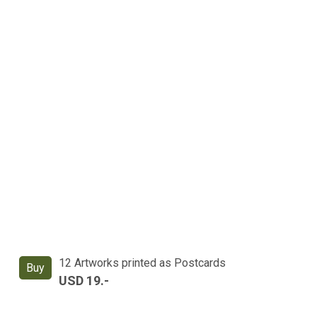
12 Artworks printed as Postcards
Buy
USD 19.-