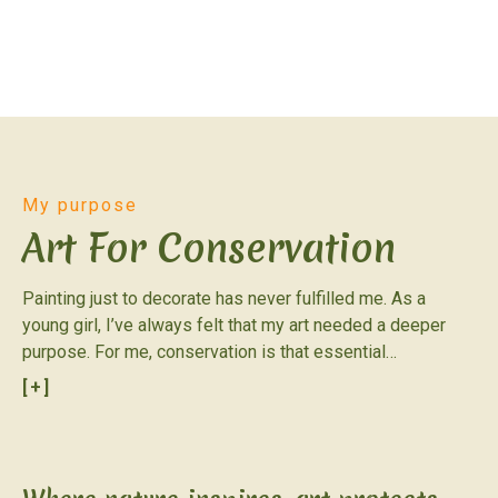
My purpose
Art For Conservation
Painting just to decorate has never fulfilled me. As a
young girl, I’ve always felt that my art needed a deeper
purpose. For me, conservation is that essential
complement; it’s what transforms a simple project into a
[+]
true passion. I come from Argentina, a country that feels
like a miniature version of planet Earth. Its incredible range
of environments is reflected in a privileged diversity of
birds: nearly 1,000 species call it home. Every year, the