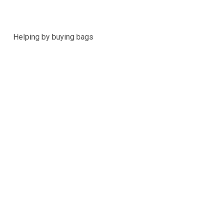
Helping by buying bags