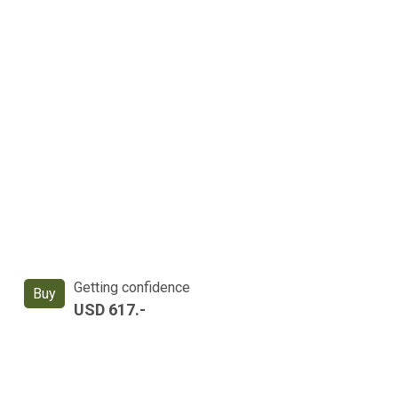
Getting confidence
Buy
USD 617.-