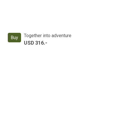
Together into adventure
Buy
USD 316.-