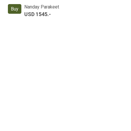
Nanday Parakeet
Buy
USD 1545.-