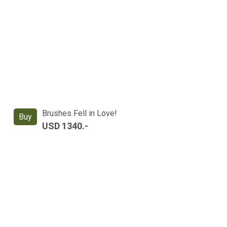
Brushes Fell in Love!
Buy
USD 1340.-