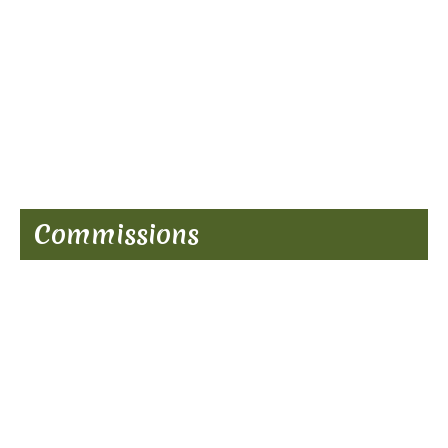
Commissions