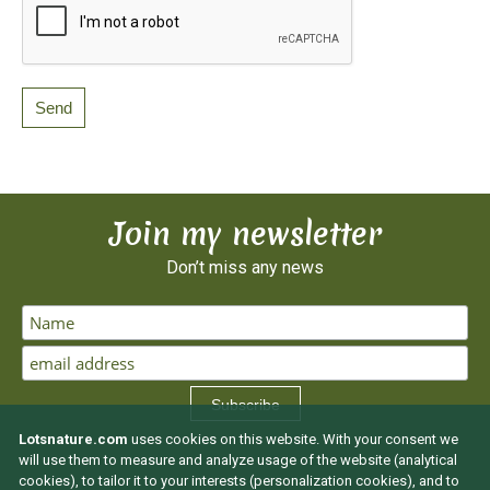
Join my newsletter
Don’t miss any news
Subscribe
Lotsnature.com
uses cookies on this website. With your consent we
will use them to measure and analyze usage of the website (analytical
cookies), to tailor it to your interests (personalization cookies), and to