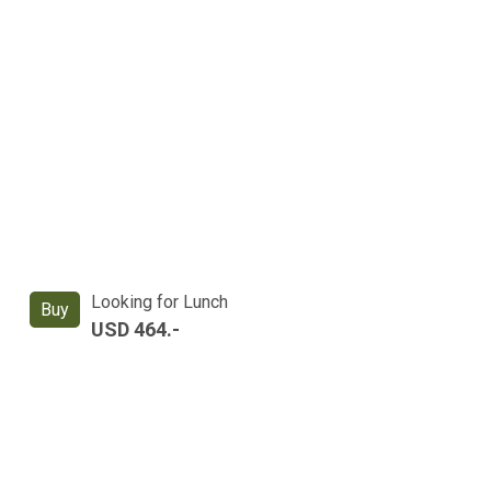
Looking for Lunch
Buy
USD 464.-