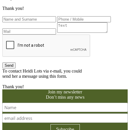
Thank you!
To contact Heidi Lots via e-mail, you could
send her a message using this form.
Thank you!
Join my newsletter
Don’t miss any news
Subscribe