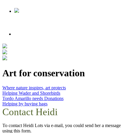
Art for conservation
Where nature inspires, art protects
Helping Wader and Shorebirds
Tordo Amarillo needs Donations
Helping by buying bags
Contact Heidi
To contact Heidi Lots via e-mail, you could send her a message
using this form.