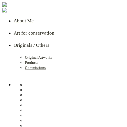
About Me
Art for conservation
Originals / Others
Original Artworks
Products
Commissions