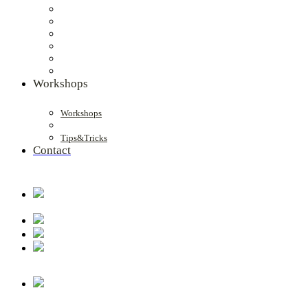
Workshops
Workshops
Tips&Tricks
Contact
.