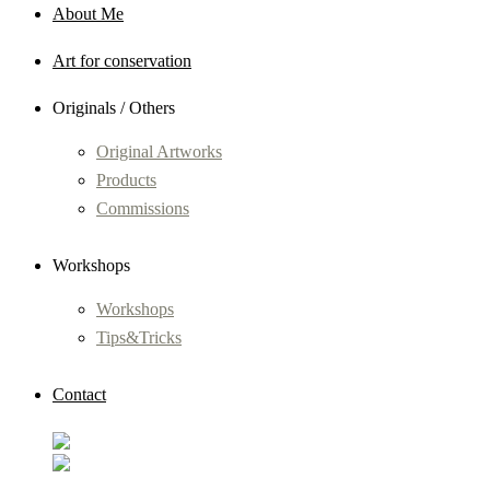
About Me
Art for conservation
Originals / Others
Original Artworks
Products
Commissions
Workshops
Workshops
Tips&Tricks
Contact