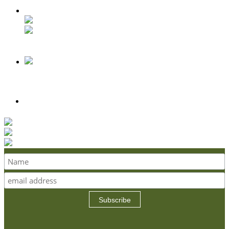
Subscribe