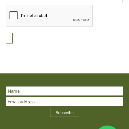
Subscribe