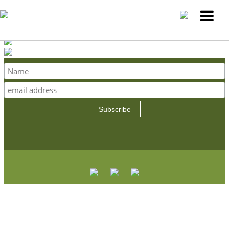
Subscribe