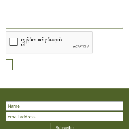
Subscribe