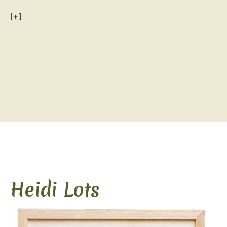
[+]
.
Heidi Lots