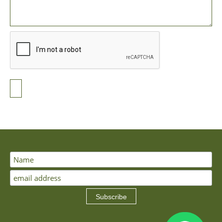
Subscribe